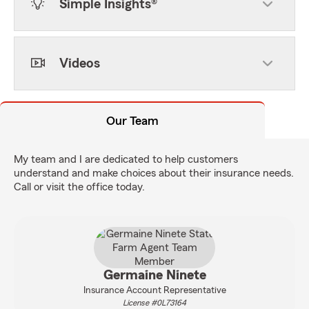
Simple Insights®
Videos
Our Team
My team and I are dedicated to help customers
understand and make choices about their insurance needs.
Call or visit the office today.
Germaine Ninete
Insurance Account Representative
License #0L73164