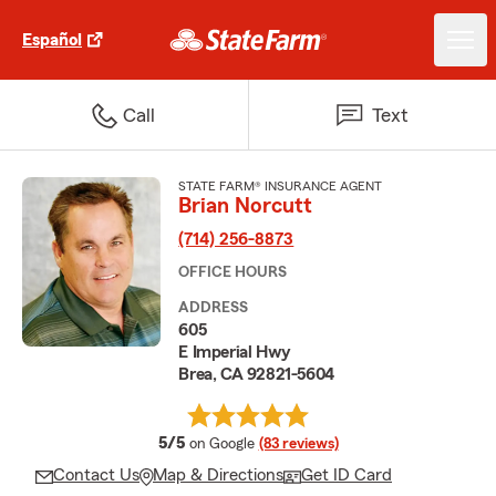
Español
Call
Text
STATE FARM® INSURANCE AGENT
Brian Norcutt
(714) 256-8873
OFFICE HOURS
ADDRESS
605
E Imperial Hwy
Brea, CA 92821-5604
average rating
5/5
on Google
(83 reviews)
Contact Us
Map & Directions
Get ID Card