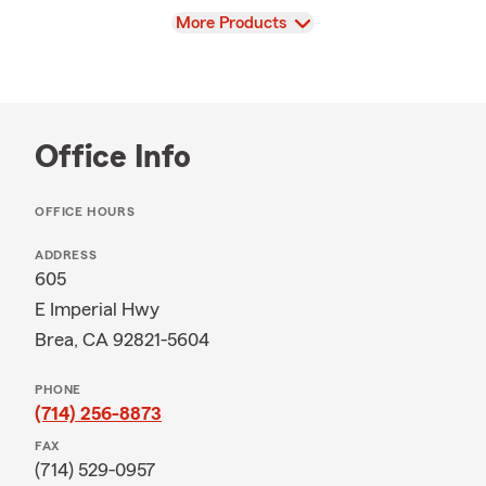
View
More Products
Office Info
OFFICE HOURS
ADDRESS
605
E Imperial Hwy
Brea, CA 92821-5604
PHONE
(714) 256-8873
FAX
(714) 529-0957