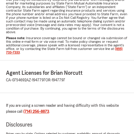
email for marketing purposes by State Farm Mutual Automobile Insurance
Company, its subsidiaries and affiliates ("State Farm") or an independent
contractor State Farm agent regarding insurance products and services using
the phone number and/or email address you have provided to State Farm, even
if your phone number is listed on a Do Not Call Registry. You further agree that
such contact may be made using an automatic telephone dialing system and/or
prerecorded voice (message and data rates may apply). Your consent is not a
condition of purchase. By continuing, you agree to the terms of the disclosures
above.
Please note:
Insurance coverage cannot be bound or changed via submission of
this online e-mail form or via voice mail. To make policy changes or request
additional coverage, please speak with a licensed representative in the agent's
office, or by contacting the State Farm toll-free customer service line at
(855)
733-7333
.
Agent Licenses for Brian Norcutt
CA-0754692
AZ-1947797
OR-1947797
If you are using a screen reader and having difficulty with this website
please call
(714) 256-8873
.
Disclosures
Prices vary by state. Options selected by customer; availability, amount of discounts,