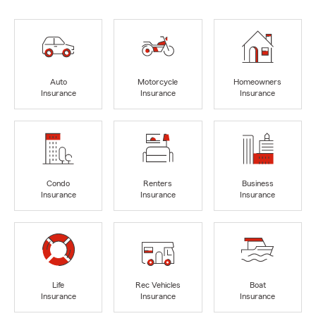
Auto
Motorcycle
Homeowners
Insurance
Insurance
Insurance
Condo
Renters
Business
Insurance
Insurance
Insurance
Life
Rec Vehicles
Boat
Insurance
Insurance
Insurance