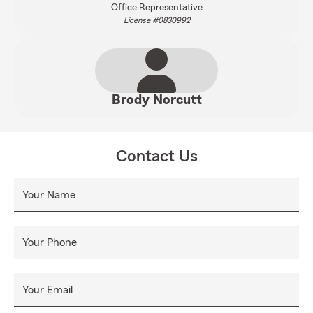
Office Representative
License #0830992
Brody Norcutt
Contact Us
Your Name
Your Phone
Your Email