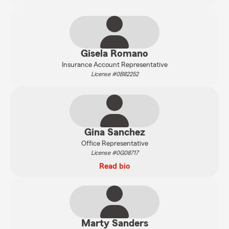
Gisela Romano
Insurance Account Representative
License #0B82252
Gina Sanchez
Office Representative
License #0G08717
Read bio
Marty Sanders