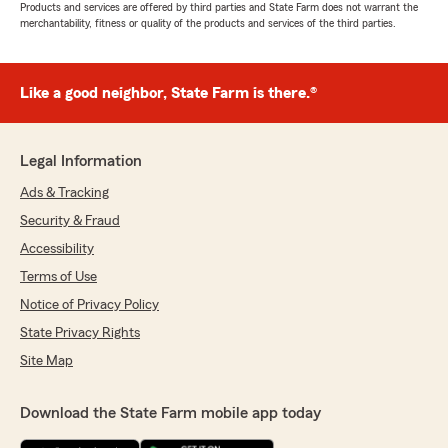
Products and services are offered by third parties and State Farm does not warrant the
merchantability, fitness or quality of the products and services of the third parties.
Like a good neighbor, State Farm is there.®
Legal Information
Ads & Tracking
Security & Fraud
Accessibility
Terms of Use
Notice of Privacy Policy
State Privacy Rights
Site Map
Download the State Farm mobile app today