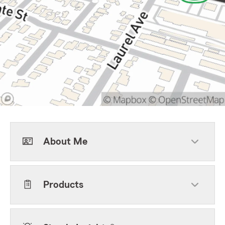
About Me
Products