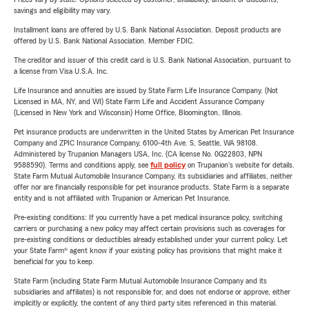
savings and eligibility may vary.
Installment loans are offered by U.S. Bank National Association. Deposit products are
offered by U.S. Bank National Association. Member FDIC.
The creditor and issuer of this credit card is U.S. Bank National Association, pursuant to
a license from Visa U.S.A. Inc.
Life Insurance and annuities are issued by State Farm Life Insurance Company. (Not
Licensed in MA, NY, and WI) State Farm Life and Accident Assurance Company
(Licensed in New York and Wisconsin) Home Office, Bloomington, Illinois.
Pet insurance products are underwritten in the United States by American Pet Insurance
Company and ZPIC Insurance Company, 6100-4th Ave. S, Seattle, WA 98108.
Administered by Trupanion Managers USA, Inc. (CA license No. 0G22803, NPN
9588590). Terms and conditions apply, see
full policy
on Trupanion's website for details.
State Farm Mutual Automobile Insurance Company, its subsidiaries and affiliates, neither
offer nor are financially responsible for pet insurance products. State Farm is a separate
entity and is not affiliated with Trupanion or American Pet Insurance.
Pre-existing conditions: If you currently have a pet medical insurance policy, switching
carriers or purchasing a new policy may affect certain provisions such as coverages for
pre-existing conditions or deductibles already established under your current policy. Let
your State Farm® agent know if your existing policy has provisions that might make it
beneficial for you to keep.
State Farm (including State Farm Mutual Automobile Insurance Company and its
subsidiaries and affiliates) is not responsible for, and does not endorse or approve, either
implicitly or explicitly, the content of any third party sites referenced in this material.