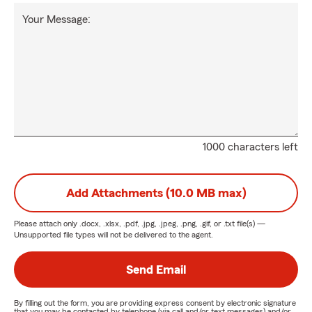
Your Message:
1000 characters left
Add Attachments (10.0 MB max)
Please attach only
.docx, .xlsx, .pdf, .jpg, .jpeg, .png, .gif, or .txt
file(s) —
Unsupported file types will not be delivered to the agent.
Send Email
By filling out the form, you are providing express consent by electronic signature
that you may be contacted by telephone (via call and/or text messages) and/or