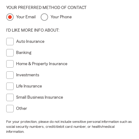
YOUR PREFERRED METHOD OF CONTACT
Your Email
Your Phone
I'D LIKE MORE INFO ABOUT:
Auto Insurance
Banking
Home & Property Insurance
Investments
Life Insurance
Small Business Insurance
Other
For your protection, please do not include sensitive personal information such as
social security numbers, credit/debit card number, or health/medical
information.