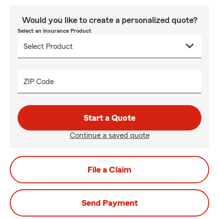
Would you like to create a personalized quote?
Select an Insurance Product
ZIP Code
Start a Quote
Continue a saved quote
File a Claim
Send Payment