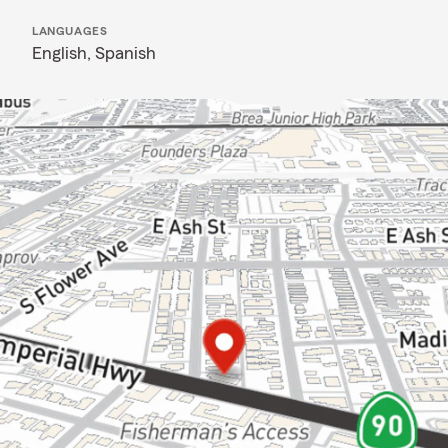
LANGUAGES
English,
Spanish